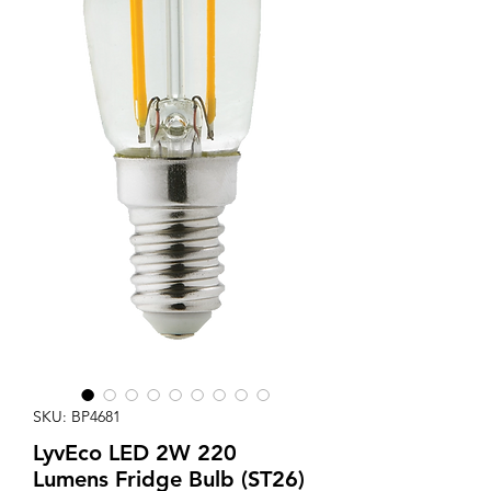
SKU: BP4681
LyvEco LED 2W 220
Lumens Fridge Bulb (ST26)