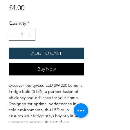
Price
£4.00
Quantity
*
ADD TO CART
Buy Now
Discover the LyvEco LED 2W 220 Lumens 
Fridge Bulb (ST26), a perfect fusion of 
efficiency and brilliance for your home. 
Designed for optimal performance in 
cold environments, this LED bulb 
ensures your fridge stays brightly lit while 
conserving energy. As part of our 
commitment to delivering top-notch LED 