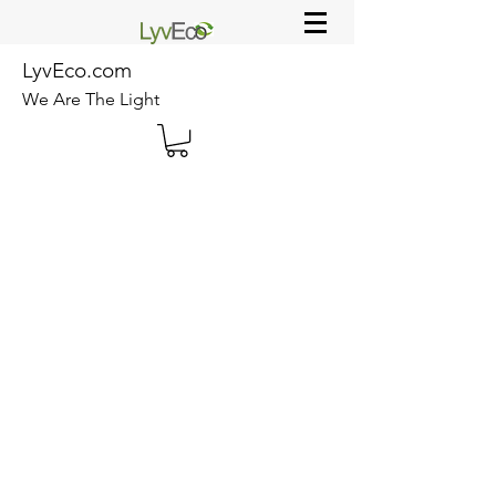
LyvEco.com
We Are The Light