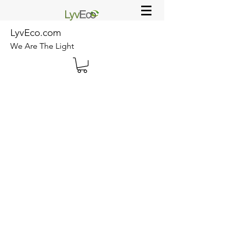
LyvEco.com
We Are The Light