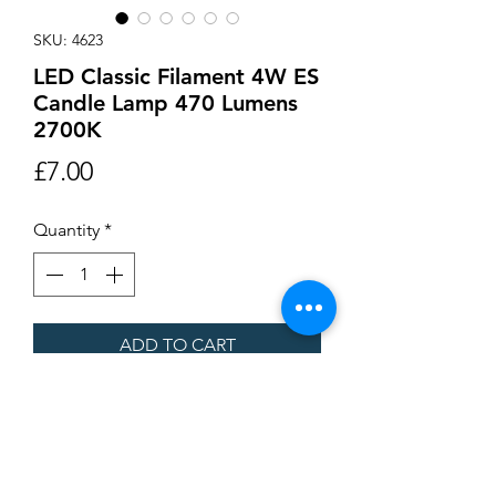
SKU: 4623
LED Classic Filament 4W ES
Candle Lamp 470 Lumens
2700K
Price
£7.00
Quantity
*
ADD TO CART
Buy Now
LED Classic Filament 4W ES Candle
Lamp 470 Lumens 2700K 93 x 35mm.