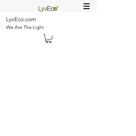
LyvEco.com
We Are The Light