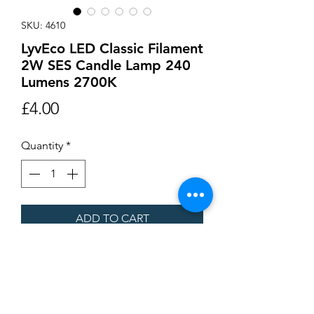
SKU: 4610
LyvEco LED Classic Filament
2W SES Candle Lamp 240
Lumens 2700K
Price
£4.00
Quantity
*
ADD TO CART
Buy Now
LED Classic Filament 2W SES Candle
Lamp 240 Lumens 2700K 93 x 35mm. Not