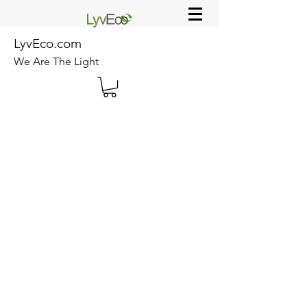
LyvEco.com
We Are The Light