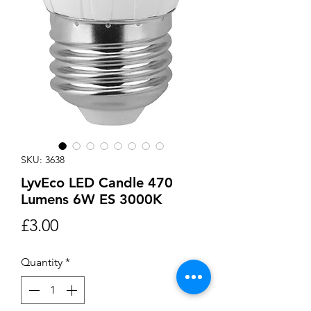
SKU: 3638
LyvEco LED Candle 470
Lumens 6W ES 3000K
Price
£3.00
Quantity
*