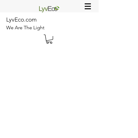
LyvEco.com
We Are The Light