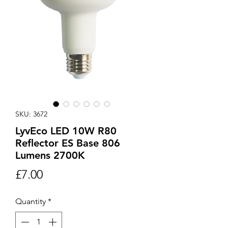
SKU: 3672
LyvEco LED 10W R80
Reflector ES Base 806
Lumens 2700K
Price
£7.00
Quantity
*