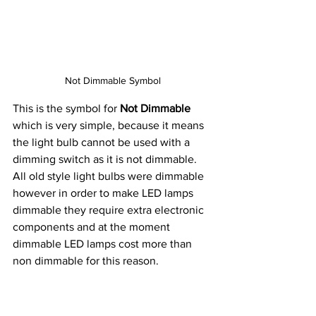
Not Dimmable Symbol
This is the symbol for 
Not Dimmable
which is very simple, because it means 
the light bulb cannot be used with a 
dimming switch as it is not dimmable. 
All old style light bulbs were dimmable 
however in order to make LED lamps 
dimmable they require extra electronic 
components and at the moment 
dimmable LED lamps cost more than 
non dimmable for this reason. 