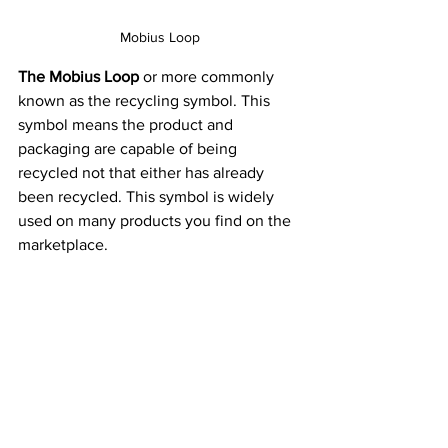
Mobius Loop
The Mobius Loop
 or more commonly 
known as the recycling symbol. This 
symbol means the product and 
packaging are capable of being 
recycled not that either has already 
been recycled. This symbol is widely 
used on many products you find on the 
marketplace.