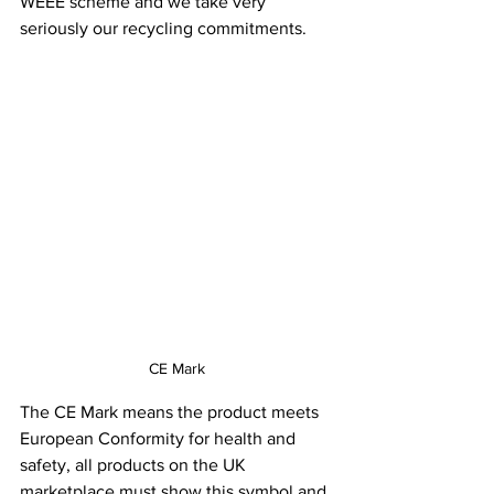
WEEE scheme and we take very 
seriously our recycling commitments.
CE Mark
The CE Mark means the product meets 
European Conformity for health and 
safety, all products on the UK 
marketplace must show this symbol and 