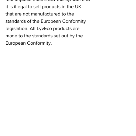
it is illegal to sell products in the UK 
that are not manufactured to the 
standards of the European Conformity 
legislation. All LyvEco products are 
made to the standards set out by the 
European Conformity.