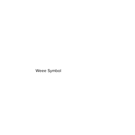
Weee Symbol