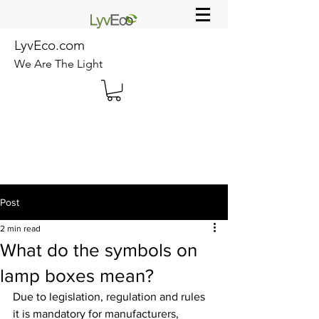
LyvEco.com
We Are The Light
Post
2 min read
What do the symbols on
lamp boxes mean?
Due to legislation, regulation and rules 
it is mandatory for manufacturers, 