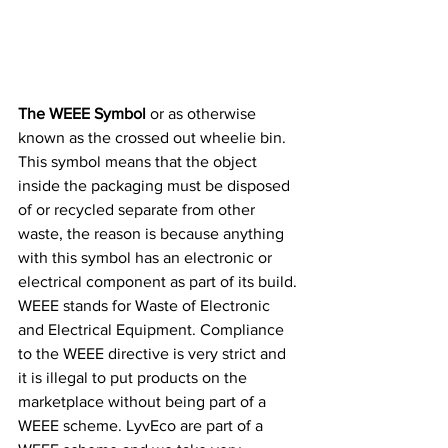
The WEEE Symbol
 or as otherwise 
known as the crossed out wheelie bin. 
This symbol means that the object 
inside the packaging must be disposed 
of or recycled separate from other 
waste, the reason is because anything 
with this symbol has an electronic or 
electrical component as part of its build. 
WEEE stands for Waste of Electronic 
and Electrical Equipment. Compliance 
to the WEEE directive is very strict and 
it is illegal to put products on the 
marketplace without being part of a 
WEEE scheme. LyvEco are part of a 