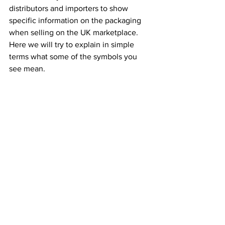
distributors and importers to show 
specific information on the packaging 
when selling on the UK marketplace.
Here we will try to explain in simple 
terms what some of the symbols you 
see mean.